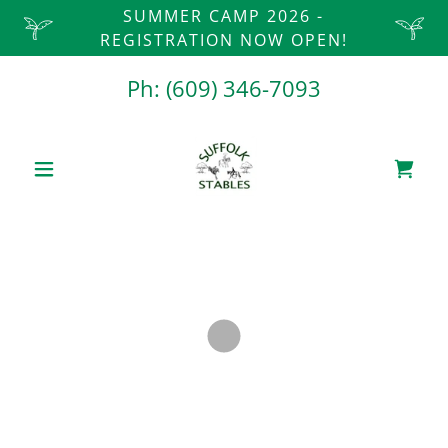
SUMMER CAMP 2026 -
REGISTRATION NOW OPEN!
Ph:
(609) 346-7093