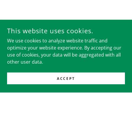
This website uses cookies.
We use cookies to analyze website traffic and
optimize your website experience. By accepting our
use of cookies, your data will be aggregated with all
other user data.
ACCEPT